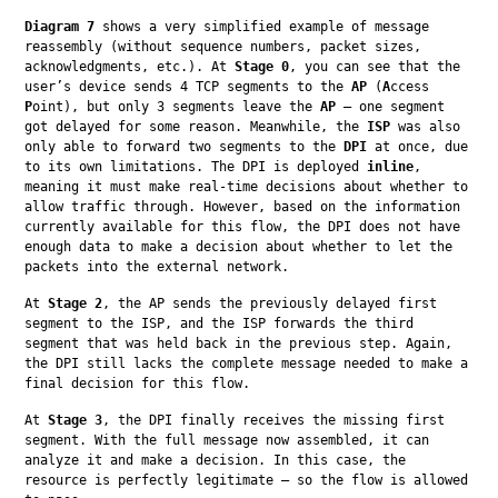
Diagram 7
 shows a very simplified example of message 
reassembly (without sequence numbers, packet sizes, 
acknowledgments, etc.). At 
Stage 0
, you can see that the 
user’s device sends 4 TCP segments to the 
AP
 (
A
ccess 
P
oint), but only 3 segments leave the 
AP
 — one segment 
got delayed for some reason. Meanwhile, the 
ISP
 was also 
only able to forward two segments to the 
DPI
 at once, due 
to its own limitations. The DPI is deployed 
inline
, 
meaning it must make real-time decisions about whether to 
allow traffic through. However, based on the information 
currently available for this flow, the DPI does not have 
enough data to make a decision about whether to let the 
packets into the external network.
At 
Stage 2
, the AP sends the previously delayed first 
segment to the ISP, and the ISP forwards the third 
segment that was held back in the previous step. Again, 
the DPI still lacks the complete message needed to make a 
final decision for this flow.
At 
Stage 3
, the DPI finally receives the missing first 
segment. With the full message now assembled, it can 
analyze it and make a decision. In this case, the 
resource is perfectly legitimate — so the flow is allowed 