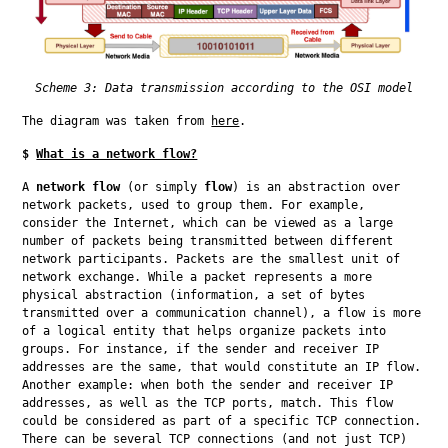
Scheme 3: Data transmission according to the OSI model
The diagram was taken from 
here
.
$
What is a network flow?
A 
network flow
 (or simply 
flow
) is an abstraction over 
network packets, used to group them. For example, 
consider the Internet, which can be viewed as a large 
number of packets being transmitted between different 
network participants. Packets are the smallest unit of 
network exchange. While a packet represents a more 
physical abstraction (information, a set of bytes 
transmitted over a communication channel), a flow is more 
of a logical entity that helps organize packets into 
groups. For instance, if the sender and receiver IP 
addresses are the same, that would constitute an IP flow. 
Another example: when both the sender and receiver IP 
addresses, as well as the TCP ports, match. This flow 
could be considered as part of a specific TCP connection. 
There can be several TCP connections (and not just TCP) 