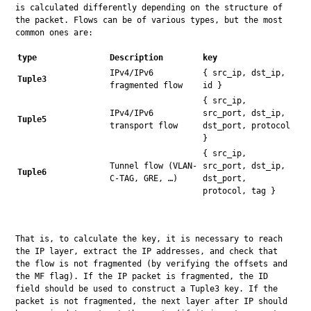
is calculated differently depending on the structure of 
the packet. Flows can be of various types, but the most 
common ones are:
type
Description
key
IPv4/IPv6
{ src_ip, dst_ip,
Tuple3
fragmented flow
id }
{ src_ip,
IPv4/IPv6
src_port, dst_ip,
Tuple5
transport flow
dst_port, protocol
}
{ src_ip,
Tunnel flow (VLAN-
src_port, dst_ip,
Tuple6
C-TAG, GRE, …)
dst_port,
protocol, tag }
That is, to calculate the key, it is necessary to reach 
the IP layer, extract the IP addresses, and check that 
the flow is not fragmented (by verifying the offsets and 
the MF flag). If the IP packet is fragmented, the ID 
field should be used to construct a Tuple3 key. If the 
packet is not fragmented, the next layer after IP should 