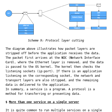
Scheme 9: Protocol layer cutting
The diagram above illustrates how packet layers are 
stripped off before the application receives the data. 
The packet first arrives at the 
NIC
 (
N
etwork 
I
nterface 
C
ard), where the Ethernet layer is removed, and the data 
is passed to the OS kernel. The kernel then checks the 
listening sockets (ip:port). If there is an application 
listening on the corresponding socket, the network and 
transport layers are also stripped, and the remaining 
data is delivered to the application.

In summary, a service is a program. A protocol is a 
method for transferring or presenting data.
$
More than one service on a single server
It is quite common to run multiple services on a single 