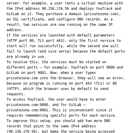
server. For example, a user rents a virtual machine with 
the IPv4 address 90.156.176.56 and deploys YouTrack and 
GitLab on it. They purchase a domain (privatezone.com), 
an SSL certificate, and configure DNS records. As a 
result, two services are now running on the same IP 
address.

If the services are launched with default parameters 
(HTTP port 80, TLS port 443), only the first service to 
start will run successfully, while the second one will 
fail to launch (and vice versa) because the default ports 
are already in use.

To resolve this, the services must be started on 
different ports — for example, YouTrack on port 9000 and 
GitLab on port 9001. Now, when a user types 
privatezone.com into the browser, they will see an error, 
because no program is running on port 443 (TLS) or 80 
(HTTP), which the browser uses by default to send 
requests.

To access YouTrack, the user would have to enter 
privatezone.com:9000, and for GitLab — 
privatezone.com:9001. This is inconvenient since it 
requires remembering specific ports for each service.

To improve this setup, you should add two more DNS 
records that point to the same IPv4 address 
(90.156.176.56), but make the service being accessed 