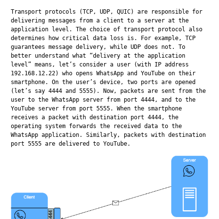
Transport protocols (TCP, UDP, QUIC) are responsible for 
delivering messages from a client to a server at the 
application level. The choice of transport protocol also 
determines how critical data loss is. For example, TCP 
guarantees message delivery, while UDP does not. To 
better understand what “delivery at the application 
level” means, let’s consider a user (with IP address 
192.168.12.22) who opens WhatsApp and YouTube on their 
smartphone. On the user’s device, two ports are opened 
(let’s say 4444 and 5555). Now, packets are sent from the 
user to the WhatsApp server from port 4444, and to the 
YouTube server from port 5555. When the smartphone 
receives a packet with destination port 4444, the 
operating system forwards the received data to the 
WhatsApp application. Similarly, packets with destination 
port 5555 are delivered to YouTube.