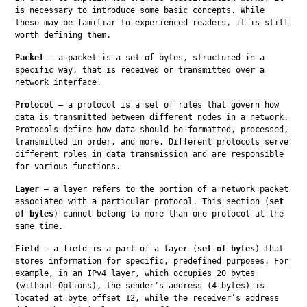
is necessary to introduce some basic concepts. While 
these may be familiar to experienced readers, it is still 
worth defining them.
Packet
 — a packet is a set of bytes, structured in a 
specific way, that is received or transmitted over a 
network interface.
Protocol
 — a protocol is a set of rules that govern how 
data is transmitted between different nodes in a network. 
Protocols define how data should be formatted, processed, 
transmitted in order, and more. Different protocols serve 
different roles in data transmission and are responsible 
for various functions.
Layer
 — a layer refers to the portion of a network packet 
associated with a particular protocol. This section (
set 
of bytes
) cannot belong to more than one protocol at the 
same time.
Field
 — a field is a part of a layer (
set of bytes
) that 
stores information for specific, predefined purposes. For 
example, in an IPv4 layer, which occupies 20 bytes 
(without Options), the sender’s address (4 bytes) is 
located at byte offset 12, while the receiver’s address 