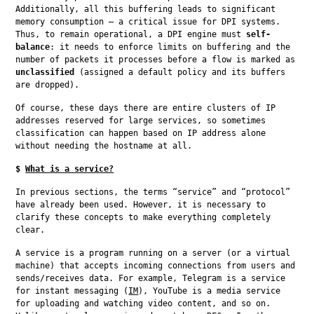
Additionally, all this buffering leads to significant 
memory consumption — a critical issue for DPI systems. 
Thus, to remain operational, a DPI engine must 
self-
balance
: it needs to enforce limits on buffering and the 
number of packets it processes before a flow is marked as 
unclassified
 (assigned a default policy and its buffers 
are dropped).
Of course, these days there are entire clusters of IP 
addresses reserved for large services, so sometimes 
classification can happen based on IP address alone 
without needing the hostname at all.
$
What is a service?
In previous sections, the terms “service” and “protocol” 
have already been used. However, it is necessary to 
clarify these concepts to make everything completely 
clear.
A service is a program running on a server (or a virtual 
machine) that accepts incoming connections from users and 
sends/receives data. For example, Telegram is a service 
for instant messaging (
IM
), YouTube is a media service 
for uploading and watching video content, and so on. 