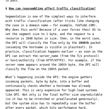
to pass.
$
How can reassembling affect traffic classification?
Segmentation is one of the simplest ways to interfere 
with traffic classification (after tricks like changing 
the case in a domain name — for example, YoUTubE.COM). 
Why does this work? Because if a user forces their OS to 
set the segment size to 1 byte, and the request to a 
resource is 2048 bytes in size, then, in the worst case, 
the DPI will classify the flow only by the 
2048th
 packet 
(assuming the hostname is visible in plaintext). In 
practice, classification happens earlier — as soon as the 
DPI can extract the server_name (from the TLS protocol) 
or host/authority (from HTTP/HTTP2). For example, if the 
server name appears around the 100th byte, the DPI will 
classify the flow on the 100th packet.
What’s happening inside the DPI: the engine gathers 
incoming packets, byte by byte, into a buffer and 
continuously checks whether a hostname has already 
appeared. This is very expensive for high-load systems 
like DPI. Not only is the final buffer size unpredictable 
(so it has to be stretched or preallocated generously), 
but the system also has to repeatedly scan the buffer 
after every packet, which hits performance hard. 