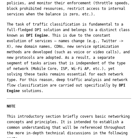
policies, and monitor their enforcement (throttle speeds, 
block prohibited resources, restrict access to internal 
services when the balance is zero, etc.).
The task of traffic classification is fundamental to a 
full-fledged DPI solution and belongs to a distinct class 
known as 
DPI Engine
. This is due to the constant 
evolution of services — names change (e.g., Twitter -> 
X), new domain names, CDNs, new service optimization 
methods are developed (such as voice or video calls), and 
new protocols are adopted. As a result, a separate 
segment of tasks arises that is independent of the type 
of network (Mobile Core, ISP, Wi-Fi AP, etc.), yet 
solving these tasks remains essential for each network 
type. For this reason, deep traffic analysis and network 
flow classification are carried out specifically by 
DPI 
Engine
 solutions.
NOTE
This introductory section briefly covers basic networking 
concepts and principles. It is intended to establish a 
common understanding that will be referenced throughout 
the more in-depth technical discussions in the following 