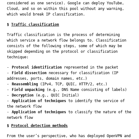
considered as one service). Google can deploy YouTube, 
Cloud, and so on within this pool without any warning, 
which would break IP classification.
$
Traffic classification
Traffic classification is the process of determining 
which service a network flow belongs to. Classification 
consists of the following steps, some of which may be 
skipped depending on the protocol or classification 
technique:
Protocol identification
represented in the packet
Field dissection
necessary for classification (IP
addresses, ports, domain names, etc.)
Reassembling
(IPv4, TCP, QUIC, HTTP/2, etc.)
Field unpacking
(e.g., DNS Name consisting of labels)
Decryption
(e.g., QUIC Initial)
Application of techniques
to identify the service of
the network flow
Application of techniques
to classify the nature of the
network flow
$
Protocol detection methods
From the user’s perspective, who has deployed OpenVPN and 