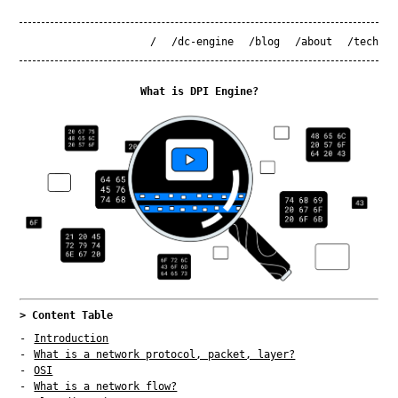
/
/dc-engine
/blog
/about
/tech
What is DPI Engine?
> Content Table
Introduction
What is a network protocol, packet, layer?
OSI
What is a network flow?