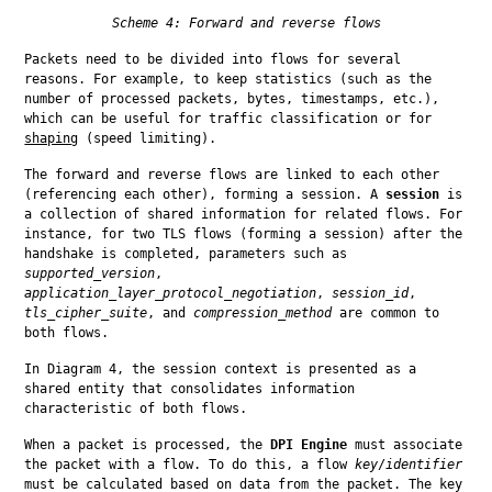
Scheme 4: Forward and reverse flows
Packets need to be divided into flows for several 
reasons. For example, to keep statistics (such as the 
number of processed packets, bytes, timestamps, etc.), 
which can be useful for traffic classification or for 
shaping
 (speed limiting).
The forward and reverse flows are linked to each other 
(referencing each other), forming a session. A 
session
 is 
a collection of shared information for related flows. For 
instance, for two TLS flows (forming a session) after the 
handshake is completed, parameters such as 
supported_version
, 
application_layer_protocol_negotiation
, 
session_id
, 
tls_cipher_suite
, and 
compression_method
 are common to 
both flows.
In Diagram 4, the session context is presented as a 
shared entity that consolidates information 
characteristic of both flows.
When a packet is processed, the 
DPI Engine
 must associate 
the packet with a flow. To do this, a flow 
key
/
identifier
must be calculated based on data from the packet. The key 