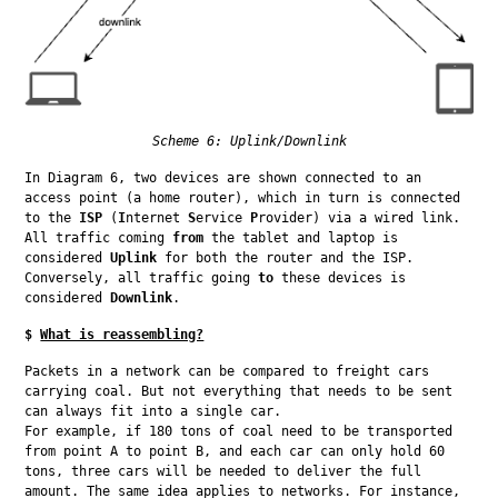
Scheme 6: Uplink/Downlink
In Diagram 6, two devices are shown connected to an 
access point (a home router), which in turn is connected 
to the 
ISP
 (
I
nternet 
S
ervice 
P
rovider) via a wired link. 
All traffic coming 
from
 the tablet and laptop is 
considered 
Uplink
 for both the router and the ISP. 
Conversely, all traffic going 
to
 these devices is 
considered 
Downlink
.
$
What is reassembling?
Packets in a network can be compared to freight cars 
carrying coal. But not everything that needs to be sent 
can always fit into a single car.

For example, if 180 tons of coal need to be transported 
from point A to point B, and each car can only hold 60 
tons, three cars will be needed to deliver the full 
amount. The same idea applies to networks. For instance, 