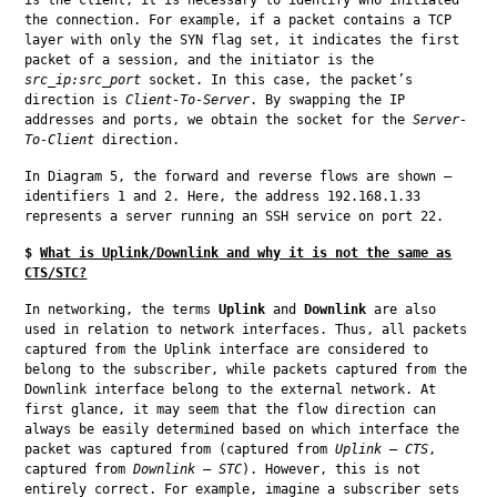
the connection. For example, if a packet contains a TCP 
layer with only the SYN flag set, it indicates the first 
packet of a session, and the initiator is the 
src_ip:src_port
 socket. In this case, the packet’s 
direction is 
Client-To-Server
. By swapping the IP 
addresses and ports, we obtain the socket for the 
Server-
To-Client
 direction.
In Diagram 5, the forward and reverse flows are shown — 
identifiers 1 and 2. Here, the address 192.168.1.33 
represents a server running an SSH service on port 22.
$
What is Uplink/Downlink and why it is not the same as
CTS/STC?
In networking, the terms 
Uplink
 and 
Downlink
 are also 
used in relation to network interfaces. Thus, all packets 
captured from the Uplink interface are considered to 
belong to the subscriber, while packets captured from the 
Downlink interface belong to the external network. At 
first glance, it may seem that the flow direction can 
always be easily determined based on which interface the 
packet was captured from (captured from 
Uplink
 — 
CTS
, 
captured from 
Downlink
 — 
STC
). However, this is not 
entirely correct. For example, imagine a subscriber sets 