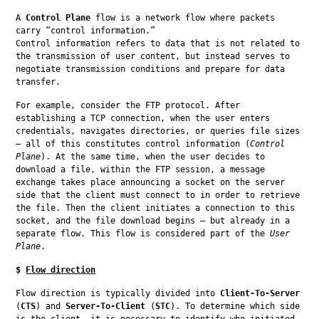
A 
Control Plane
 flow is a network flow where packets 
carry “control information.”

Control information refers to data that is not related to 
the transmission of user content, but instead serves to 
negotiate transmission conditions and prepare for data 
transfer.
For example, consider the FTP protocol. After 
establishing a TCP connection, when the user enters 
credentials, navigates directories, or queries file sizes 
— all of this constitutes control information (
Control 
Plane
). At the same time, when the user decides to 
download a file, within the FTP session, a message 
exchange takes place announcing a socket on the server 
side that the client must connect to in order to retrieve 
the file. Then the client initiates a connection to this 
socket, and the file download begins — but already in a 
separate flow. This flow is considered part of the 
User 
Plane
.
$
Flow direction
Flow direction is typically divided into 
Client-To-Server
(
CTS
) and 
Server-To-Client
 (
STC
). To determine which side 
is the client, it is necessary to identify who initiated 