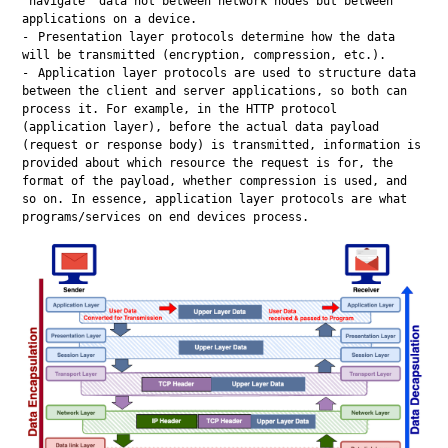
“navigate” data not between network nodes but between
applications on a device.
Presentation layer protocols determine how the data
will be transmitted (encryption, compression, etc.).
Application layer protocols are used to structure data
between the client and server applications, so both can
process it. For example, in the HTTP protocol
(application layer), before the actual data payload
(request or response body) is transmitted, information is
provided about which resource the request is for, the
format of the payload, whether compression is used, and
so on. In essence, application layer protocols are what
programs/services on end devices process.