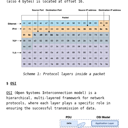
(also 4 bytes) is located at offset 16.
Scheme 1: Protocol layers inside a packet
$
OSI
OSI
 (
O
pen 
S
ystems 
I
nterconnection model) is a 
hierarchical, multi-layered framework for network 
protocols, where each layer plays a specific role in 
ensuring the successful transmission of data.