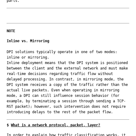
parts.
NOTE
Inline vs. Mirroring
DPI solutions typically operate in one of two modes: 
inline or mirroring.

Inline deployment means that the DPI system is positioned 
between the client and the external network and must make 
real-time decisions regarding traffic flow without 
delayed processing. In contrast, in mirroring mode, the 
DPI system receives a copy of the traffic rather than the 
actual live packets. Even when operating in mirroring 
mode, a DPI can still influence session behavior (for 
example, by terminating a session through sending a TCP-
RST packet); however, such intervention does not require 
introducing delays to the rest of the packet flow.
$
What is a network protocol, packet, layer?
In order to explain how traffic classification works, it 