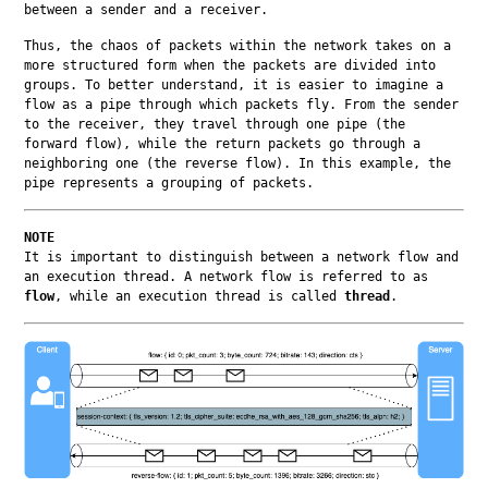
between a sender and a receiver.
Thus, the chaos of packets within the network takes on a 
more structured form when the packets are divided into 
groups. To better understand, it is easier to imagine a 
flow as a pipe through which packets fly. From the sender 
to the receiver, they travel through one pipe (the 
forward flow), while the return packets go through a 
neighboring one (the reverse flow). In this example, the 
pipe represents a grouping of packets.
NOTE
It is important to distinguish between a network flow and 
an execution thread. A network flow is referred to as 
flow
, while an execution thread is called 
thread
.