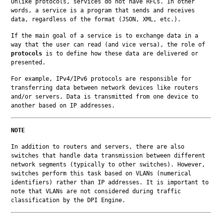
Unlike protocols, services do not have RFCs. In other 
words, a service is a program that sends and receives 
data, regardless of the format (JSON, XML, etc.).
If the main goal of a service is to exchange data in a 
way that the user can read (and vice versa), the role of 
protocols
 is to define how these data are delivered or 
presented.
For example, IPv4/IPv6 protocols are responsible for 
transferring data between network devices like routers 
and/or servers. Data is transmitted from one device to 
another based on IP addresses.
NOTE
In addition to routers and servers, there are also 
switches that handle data transmission between different 
network segments (typically to other switches). However, 
switches perform this task based on VLANs (numerical 
identifiers) rather than IP addresses. It is important to 
note that VLANs are not considered during traffic 
classification by the DPI Engine.