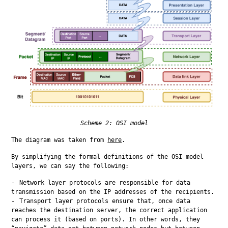
Scheme 2: OSI model
The diagram was taken from 
here
.
By simplifying the formal definitions of the OSI model 
layers, we can say the following:
Network layer protocols are responsible for data
transmission based on the IP addresses of the recipients.
Transport layer protocols ensure that, once data
reaches the destination server, the correct application
can process it (based on ports). In other words, they