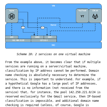
Scheme 10: 2 services on one virtual machine
From the example above, it becomes clear that if multiple 
services are running on a server/virtual machine, 
classification by IP address cannot be performed. Domain 
name checking is absolutely necessary to determine the 
service. This is important to understand. For example, if 
a hypothetical Google has a large pool of IP addresses, 
and there is no information (not received from the 
service) that, for instance, the pool 142.250.221.0/24 is 
reserved exclusively for the Gmail service, then IP-based 
classification is impossible, and additional domain name 
checking is required (unless, of course, Google is 