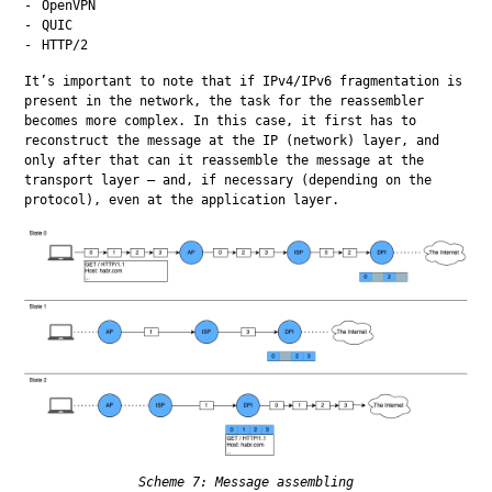
OpenVPN
QUIC
HTTP/2
It’s important to note that if IPv4/IPv6 fragmentation is 
present in the network, the task for the reassembler 
becomes more complex. In this case, it first has to 
reconstruct the message at the IP (network) layer, and 
only after that can it reassemble the message at the 
transport layer — and, if necessary (depending on the 
protocol), even at the application layer.
Scheme 7: Message assembling