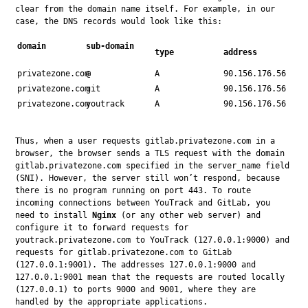
clear from the domain name itself. For example, in our 
case, the DNS records would look like this:
domain
sub-domain
type
address
privatezone.com
@
A
90.156.176.56
privatezone.com
git
A
90.156.176.56
privatezone.com
youtrack
A
90.156.176.56
Thus, when a user requests gitlab.privatezone.com in a 
browser, the browser sends a TLS request with the domain 
gitlab.privatezone.com specified in the server_name field 
(SNI). However, the server still won’t respond, because 
there is no program running on port 443. To route 
incoming connections between YouTrack and GitLab, you 
need to install 
Nginx
 (or any other web server) and 
configure it to forward requests for 
youtrack.privatezone.com to YouTrack (127.0.0.1:9000) and 
requests for gitlab.privatezone.com to GitLab 
(127.0.0.1:9001). The addresses 127.0.0.1:9000 and 
127.0.0.1:9001 mean that the requests are routed locally 
(127.0.0.1) to ports 9000 and 9001, where they are 
handled by the appropriate applications.