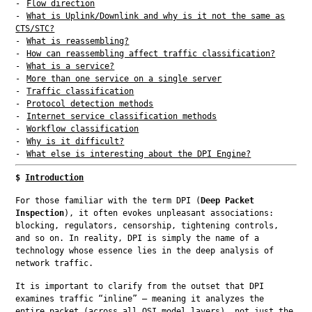
Flow direction
What is Uplink/Downlink and why is it not the same as
CTS/STC?
What is reassembling?
How can reassembling affect traffic classification?
What is a service?
More than one service on a single server
Traffic classification
Protocol detection methods
Internet service classification methods
Workflow classification
Why is it difficult?
What else is interesting about the DPI Engine?
$
Introduction
For those familiar with the term DPI (
Deep Packet 
Inspection
), it often evokes unpleasant associations: 
blocking, regulators, censorship, tightening controls, 
and so on. In reality, DPI is simply the name of a 
technology whose essence lies in the deep analysis of 
network traffic.
It is important to clarify from the outset that DPI 
examines traffic “inline” — meaning it analyzes the 
entire packet (across all OSI model layers), not just the 