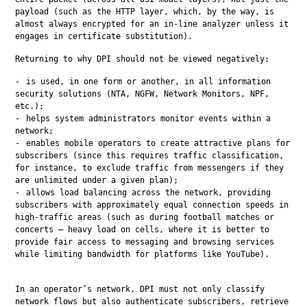
payload (such as the HTTP layer, which, by the way, is 
almost always encrypted for an in-line analyzer unless it 
engages in certificate substitution).
Returning to why DPI should not be viewed negatively:
is used, in one form or another, in all information
security solutions (NTA, NGFW, Network Monitors, NPF,
etc.);
helps system administrators monitor events within a
network;
enables mobile operators to create attractive plans for
subscribers (since this requires traffic classification,
for instance, to exclude traffic from messengers if they
are unlimited under a given plan);
allows load balancing across the network, providing
subscribers with approximately equal connection speeds in
high-traffic areas (such as during football matches or
concerts — heavy load on cells, where it is better to
provide fair access to messaging and browsing services
while limiting bandwidth for platforms like YouTube).
In an operator’s network, DPI must not only classify 
network flows but also authenticate subscribers, retrieve 