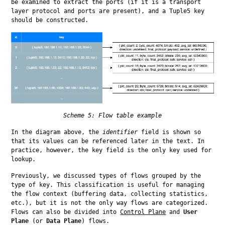
be examined to extract the ports (if it is a transport 
layer protocol and ports are present), and a Tuple5 key 
should be constructed.
Scheme 5: Flow table example
In the diagram above, the 
identifier
 field is shown so 
that its values can be referenced later in the text. In 
practice, however, the key field is the only key used for 
lookup.
Previously, we discussed types of flows grouped by the 
type of key. This classification is useful for managing 
the flow context (buffering data, collecting statistics, 
etc.), but it is not the only way flows are categorized. 
Flows can also be divided into 
Control Plane
 and 
User 
Plane
 (or 
Data Plane
) flows.