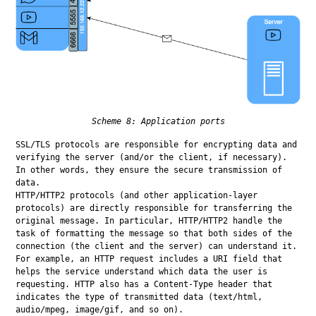
Scheme 8: Application ports
SSL/TLS protocols are responsible for encrypting data and 
verifying the server (and/or the client, if necessary). 
In other words, they ensure the secure transmission of 
data.

HTTP/HTTP2 protocols (and other application-layer 
protocols) are directly responsible for transferring the 
original message. In particular, HTTP/HTTP2 handle the 
task of formatting the message so that both sides of the 
connection (the client and the server) can understand it. 
For example, an HTTP request includes a URI field that 
helps the service understand which data the user is 
requesting. HTTP also has a Content-Type header that 
indicates the type of transmitted data (text/html, 
audio/mpeg, image/gif, and so on).