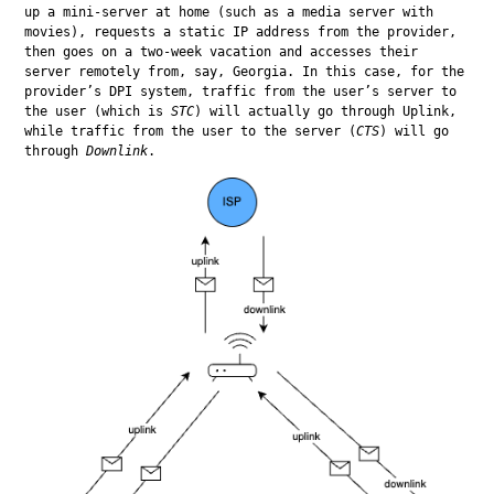
up a mini-server at home (such as a media server with 
movies), requests a static IP address from the provider, 
then goes on a two-week vacation and accesses their 
server remotely from, say, Georgia. In this case, for the 
provider’s DPI system, traffic from the user’s server to 
the user (which is 
STC
) will actually go through Uplink, 
while traffic from the user to the server (
CTS
) will go 
through 
Downlink
.