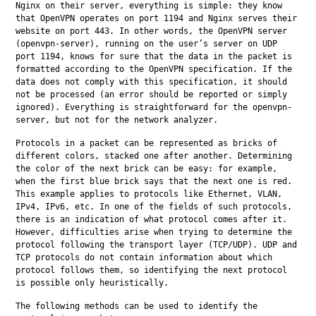
Nginx on their server, everything is simple: they know 
that OpenVPN operates on port 1194 and Nginx serves their 
website on port 443. In other words, the OpenVPN server 
(openvpn-server), running on the user’s server on UDP 
port 1194, knows for sure that the data in the packet is 
formatted according to the OpenVPN specification. If the 
data does not comply with this specification, it should 
not be processed (an error should be reported or simply 
ignored). Everything is straightforward for the openvpn-
server, but not for the network analyzer.
Protocols in a packet can be represented as bricks of 
different colors, stacked one after another. Determining 
the color of the next brick can be easy: for example, 
when the first blue brick says that the next one is red. 
This example applies to protocols like Ethernet, VLAN, 
IPv4, IPv6, etc. In one of the fields of such protocols, 
there is an indication of what protocol comes after it. 
However, difficulties arise when trying to determine the 
protocol following the transport layer (TCP/UDP). UDP and 
TCP protocols do not contain information about which 
protocol follows them, so identifying the next protocol 
is possible only heuristically.
The following methods can be used to identify the 