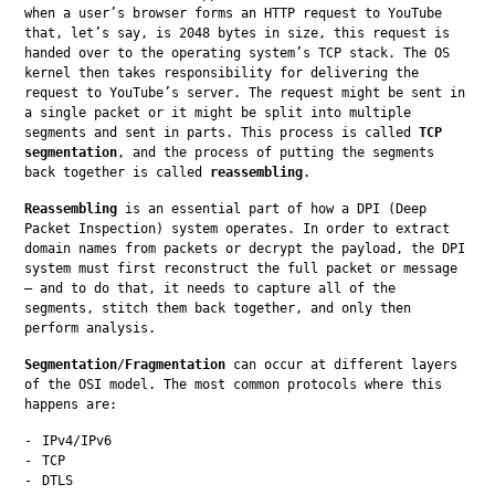
when a user’s browser forms an HTTP request to YouTube 
that, let’s say, is 2048 bytes in size, this request is 
handed over to the operating system’s TCP stack. The OS 
kernel then takes responsibility for delivering the 
request to YouTube’s server. The request might be sent in 
a single packet or it might be split into multiple 
segments and sent in parts. This process is called 
TCP 
segmentation
, and the process of putting the segments 
back together is called 
reassembling
.
Reassembling
 is an essential part of how a DPI (Deep 
Packet Inspection) system operates. In order to extract 
domain names from packets or decrypt the payload, the DPI 
system must first reconstruct the full packet or message 
— and to do that, it needs to capture all of the 
segments, stitch them back together, and only then 
perform analysis.
Segmentation
/
Fragmentation
 can occur at different layers 
of the OSI model. The most common protocols where this 
happens are:
IPv4/IPv6
TCP
DTLS